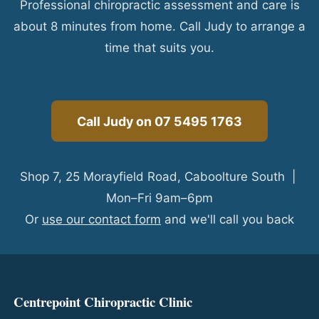
Professional chiropractic assessment and care is
about 8 minutes from home. Call Judy to arrange a
time that suits you.
Call Judy on 07 5495 1763
Shop 7, 25 Morayfield Road, Caboolture South |
Mon–Fri 9am–6pm
Or
use our contact form
and we'll call you back
Centrepoint Chiropractic Clinic