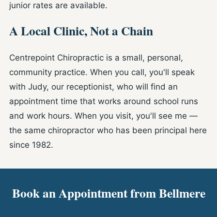
junior rates are available.
A Local Clinic, Not a Chain
Centrepoint Chiropractic is a small, personal,
community practice. When you call, you'll speak
with Judy, our receptionist, who will find an
appointment time that works around school runs
and work hours. When you visit, you'll see me —
the same chiropractor who has been principal here
since 1982.
Book an Appointment from Bellmere