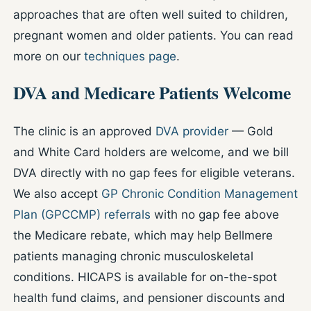
approaches that are often well suited to children,
pregnant women and older patients. You can read
more on our
techniques page
.
DVA and Medicare Patients Welcome
The clinic is an approved
DVA provider
— Gold
and White Card holders are welcome, and we bill
DVA directly with no gap fees for eligible veterans.
We also accept
GP Chronic Condition Management
Plan (GPCCMP) referrals
with no gap fee above
the Medicare rebate, which may help Bellmere
patients managing chronic musculoskeletal
conditions. HICAPS is available for on-the-spot
health fund claims, and pensioner discounts and