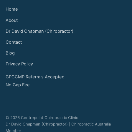
Home
About
Dr David Chapman (Chiropractor)
Contact
Blog
Privacy Policy
GPCCMP Referrals Accepted
No Gap Fee
© 2026 Centrepoint Chiropractic Clinic
Dr David Chapman (Chiropractor) | Chiropractic Australia
Member