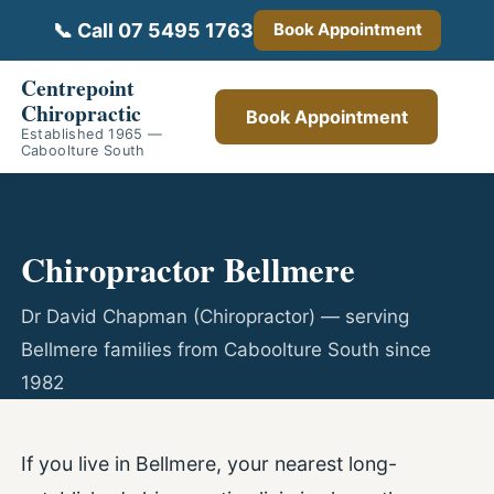
📞 Call 07 5495 1763
Book Appointment
Centrepoint
Chiropractic
Book Appointment
Established 1965 —
Caboolture South
Chiropractor Bellmere
Dr David Chapman (Chiropractor) — serving
Bellmere families from Caboolture South since
1982
If you live in Bellmere, your nearest long-