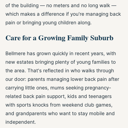
of the building — no meters and no long walk —
which makes a difference if you're managing back
pain or bringing young children along.
Care for a Growing Family Suburb
Bellmere has grown quickly in recent years, with
new estates bringing plenty of young families to
the area. That's reflected in who walks through
our door: parents managing lower back pain after
carrying little ones, mums seeking pregnancy-
related back pain support, kids and teenagers
with sports knocks from weekend club games,
and grandparents who want to stay mobile and
independent.