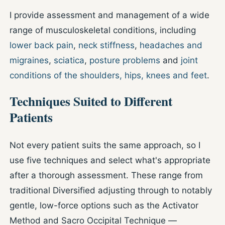
I provide assessment and management of a wide
range of musculoskeletal conditions, including
lower back pain
,
neck stiffness
,
headaches and
migraines
,
sciatica
,
posture problems
and
joint
conditions of the shoulders, hips, knees and feet
.
Techniques Suited to Different
Patients
Not every patient suits the same approach, so I
use five techniques and select what's appropriate
after a thorough assessment. These range from
traditional Diversified adjusting through to notably
gentle, low-force options such as the Activator
Method and Sacro Occipital Technique —