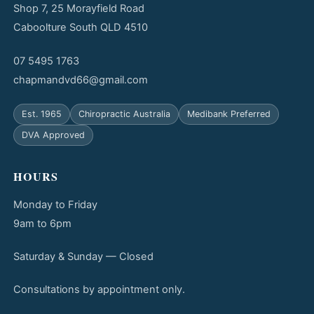
Shop 7, 25 Morayfield Road
Caboolture South QLD 4510
07 5495 1763
chapmandvd66@gmail.com
Est. 1965
Chiropractic Australia
Medibank Preferred
DVA Approved
HOURS
Monday to Friday
9am to 6pm
Saturday & Sunday — Closed
Consultations by appointment only.