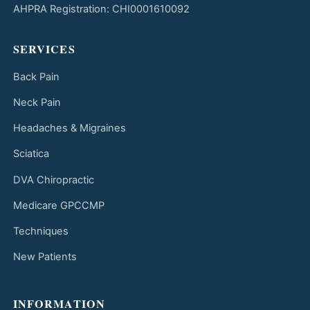
AHPRA Registration: CHI0001610092
SERVICES
Back Pain
Neck Pain
Headaches & Migraines
Sciatica
DVA Chiropractic
Medicare GPCCMP
Techniques
New Patients
INFORMATION