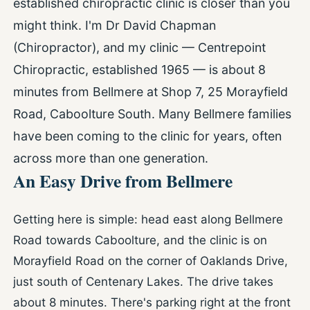
established chiropractic clinic is closer than you
might think. I'm Dr David Chapman
(Chiropractor), and my clinic — Centrepoint
Chiropractic, established 1965 — is about 8
minutes from Bellmere at Shop 7, 25 Morayfield
Road, Caboolture South. Many Bellmere families
have been coming to the clinic for years, often
across more than one generation.
An Easy Drive from Bellmere
Getting here is simple: head east along Bellmere
Road towards Caboolture, and the clinic is on
Morayfield Road on the corner of Oaklands Drive,
just south of Centenary Lakes. The drive takes
about 8 minutes. There's parking right at the front