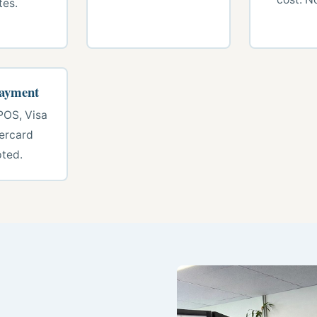
tes.
Payment
POS, Visa
ercard
ted.