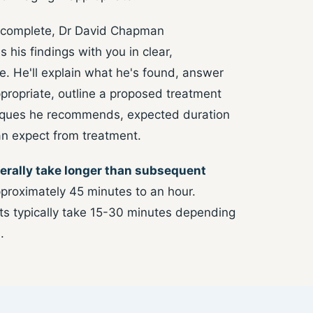
 complete, Dr David Chapman
s his findings with you in clear,
. He'll explain what he's found, answer
ppropriate, outline a proposed treatment
niques he recommends, expected duration
an expect from treatment.
erally take longer than subsequent
proximately 45 minutes to an hour.
 typically take 15-30 minutes depending
.