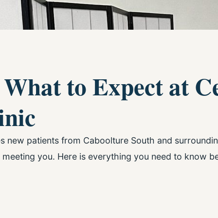
 What to Expect at C
inic
es new patients from Caboolture South and surround
 meeting you. Here is everything you need to know be