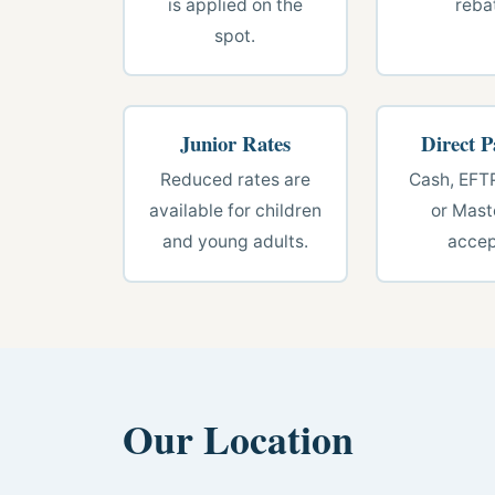
is applied on the
reba
spot.
Junior Rates
Direct 
Reduced rates are
Cash, EFT
available for children
or Mast
and young adults.
accep
Our Location