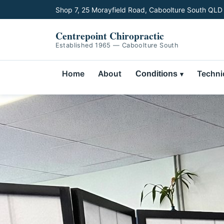
Shop 7, 25 Morayfield Road, Caboolture South QLD
Centrepoint Chiropractic
Established 1965 — Caboolture South
Home
About
Techni
Conditions