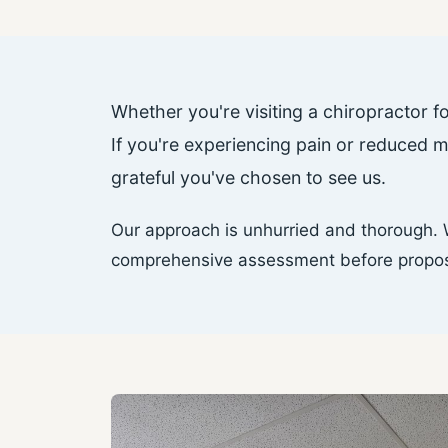
Whether you're visiting a chiropractor fo
If you're experiencing pain or reduced 
grateful you've chosen to see us.
Our approach is unhurried and thorough. W
comprehensive assessment before proposin