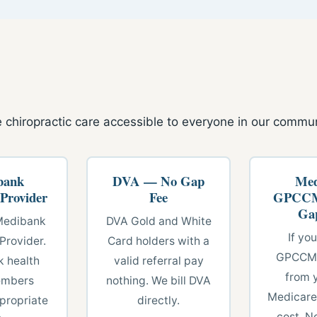
 chiropractic care accessible to everyone in our commun
bank
DVA — No Gap
Med
 Provider
Fee
GPCCM
Ga
Medibank
DVA Gold and White
If yo
Provider.
Card holders with a
GPCCMP
 health
valid referral pay
from 
embers
nothing. We bill DVA
Medicare
propriate
directly.
cost. N