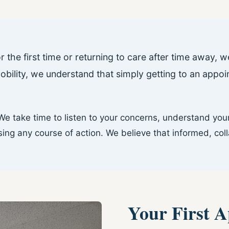
r the first time or returning to care after time away,
mobility, we understand that simply getting to an app
e take time to listen to your concerns, understand your
g any course of action. We believe that informed, coll
Your First 