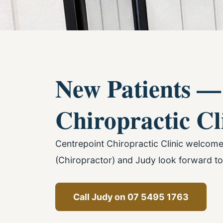
New Patients —
Chiropractic Cl
Centrepoint Chiropractic Clinic welcom
(Chiropractor) and Judy look forward to
Call Judy on 07 5495 1763