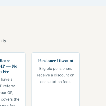
ity.
icare
Pensioner Discount
P — No
Eligible pensioners
p Fee
receive a discount on
u have a
consultation fees.
 referral
your GP,
 covers the
o gap fee.