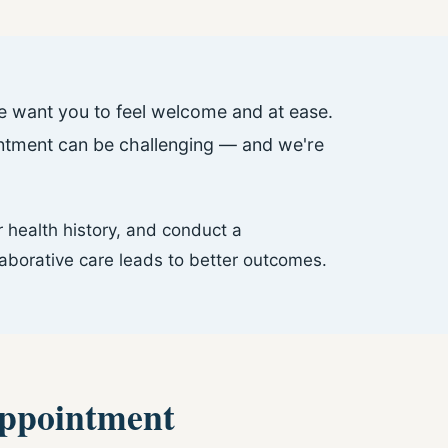
 we want you to feel welcome and at ease.
ointment can be challenging — and we're
 health history, and conduct a
aborative care leads to better outcomes.
Appointment