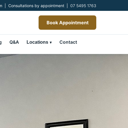
 | Consultations by appointment |
07 5495 1763
Book Appointment
g
Q&A
Contact
Locations