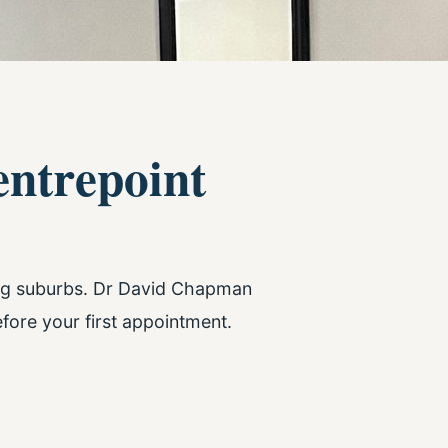
entrepoint
ing suburbs. Dr David Chapman
fore your first appointment.