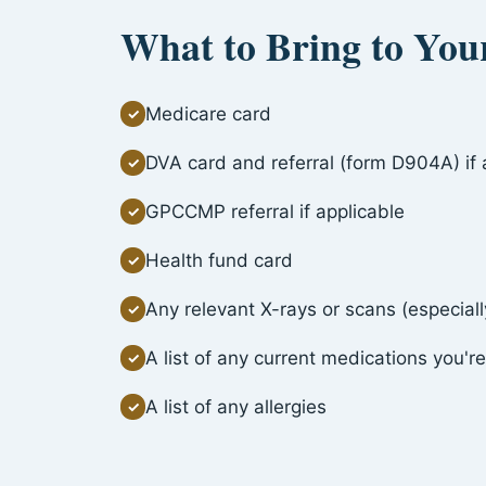
What to Bring to Yo
Medicare card
✓
DVA card and referral (form D904A) if 
✓
GPCCMP referral if applicable
✓
Health fund card
✓
Any relevant X-rays or scans (especially
✓
A list of any current medications you're
✓
A list of any allergies
✓