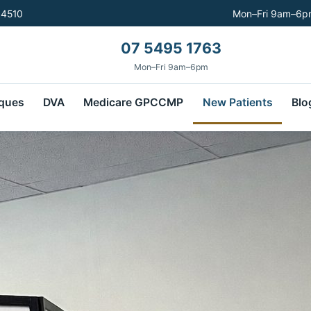
 4510
Mon–Fri 9am–6pm
07 5495 1763
Mon–Fri 9am–6pm
ques
DVA
Medicare GPCCMP
New Patients
Blo