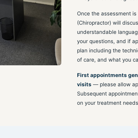
Once the assessment is
(Chiropractor) will discus
understandable language
your questions, and if a
plan including the tech
of care, and what you c
First appointments gen
visits
— please allow ap
Subsequent appointments
on your treatment needs