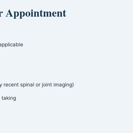
ur Appointment
applicable
 recent spinal or joint imaging)
 taking