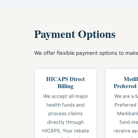
Payment Options
We offer flexible payment options to make
HICAPS Direct
Medi
Billing
Preferred
We accept all major
We are a 
health funds and
Preferred 
process claims
Medibank
directly through
fund m
HICAPS. Your rebate
receive ap