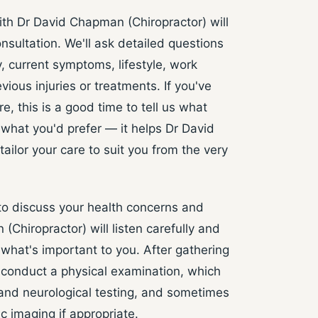
ith Dr David Chapman (Chiropractor) will
nsultation. We'll ask detailed questions
, current symptoms, lifestyle, work
ious injuries or treatments. If you've
e, this is a good time to tell us what
what you'd prefer — it helps Dr David
ailor your care to suit you from the very
 to discuss your health concerns and
Chiropractor) will listen carefully and
what's important to you. After gathering
ll conduct a physical examination, which
and neurological testing, and sometimes
c imaging if appropriate.