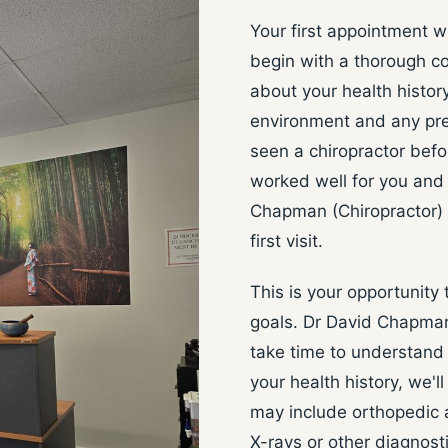
Your first appointment w
begin with a thorough co
about your health history
environment and any prev
seen a chiropractor befor
worked well for you and 
Chapman (Chiropractor) t
first visit.
This is your opportunity
goals. Dr David Chapman (
take time to understand 
your health history, we'
may include orthopedic 
X-rays or other diagnosti