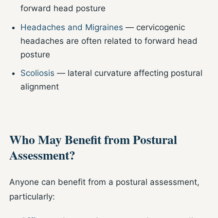
forward head posture
Headaches and Migraines
— cervicogenic
headaches are often related to forward head
posture
Scoliosis
— lateral curvature affecting postural
alignment
Who May Benefit from Postural
Assessment?
Anyone can benefit from a postural assessment,
particularly: