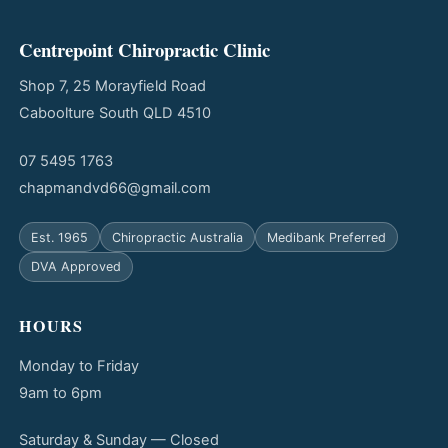
Centrepoint Chiropractic Clinic
Shop 7, 25 Morayfield Road
Caboolture South QLD 4510
07 5495 1763
chapmandvd66@gmail.com
Est. 1965
Chiropractic Australia
Medibank Preferred
DVA Approved
HOURS
Monday to Friday
9am to 6pm
Saturday & Sunday — Closed