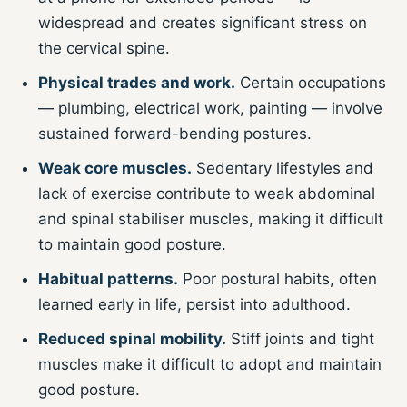
widespread and creates significant stress on
the cervical spine.
Physical trades and work.
Certain occupations
— plumbing, electrical work, painting — involve
sustained forward-bending postures.
Weak core muscles.
Sedentary lifestyles and
lack of exercise contribute to weak abdominal
and spinal stabiliser muscles, making it difficult
to maintain good posture.
Habitual patterns.
Poor postural habits, often
learned early in life, persist into adulthood.
Reduced spinal mobility.
Stiff joints and tight
muscles make it difficult to adopt and maintain
good posture.