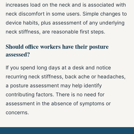
increases load on the neck and is associated with
neck discomfort in some users. Simple changes to
device habits, plus assessment of any underlying
neck stiffness, are reasonable first steps.
Should office workers have their posture
assessed?
If you spend long days at a desk and notice
recurring neck stiffness, back ache or headaches,
a posture assessment may help identify
contributing factors. There is no need for
assessment in the absence of symptoms or
concerns.