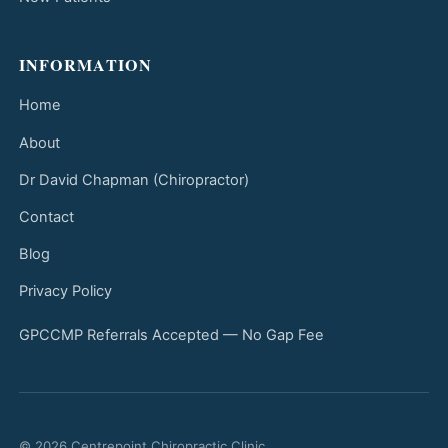
INFORMATION
Home
About
Dr David Chapman (Chiropractor)
Contact
Blog
Privacy Policy
GPCCMP Referrals Accepted — No Gap Fee
© 2026 Centrepoint Chiropractic Clinic