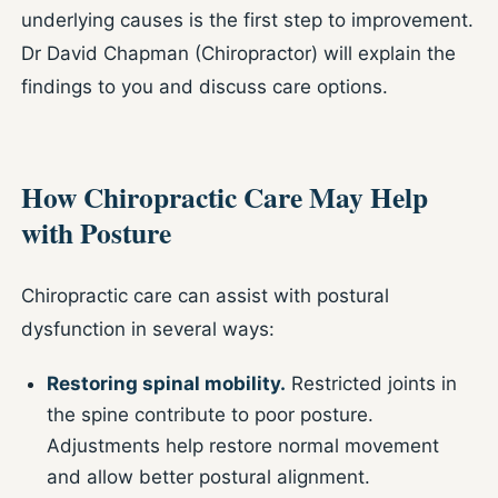
underlying causes is the first step to improvement.
Dr David Chapman (Chiropractor) will explain the
findings to you and discuss care options.
How Chiropractic Care May Help
with Posture
Chiropractic care can assist with postural
dysfunction in several ways:
Restoring spinal mobility.
Restricted joints in
the spine contribute to poor posture.
Adjustments help restore normal movement
and allow better postural alignment.