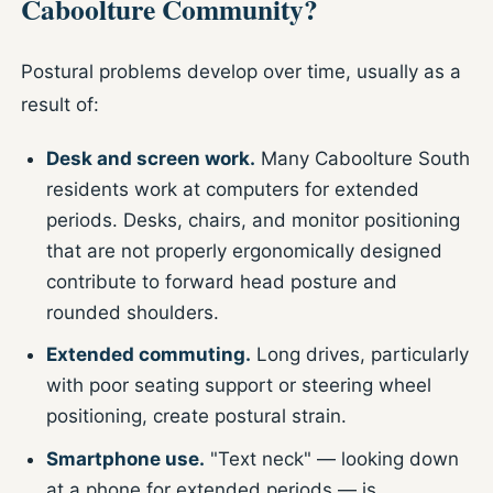
Caboolture Community?
Postural problems develop over time, usually as a
result of:
Desk and screen work.
Many Caboolture South
residents work at computers for extended
periods. Desks, chairs, and monitor positioning
that are not properly ergonomically designed
contribute to forward head posture and
rounded shoulders.
Extended commuting.
Long drives, particularly
with poor seating support or steering wheel
positioning, create postural strain.
Smartphone use.
"Text neck" — looking down
at a phone for extended periods — is