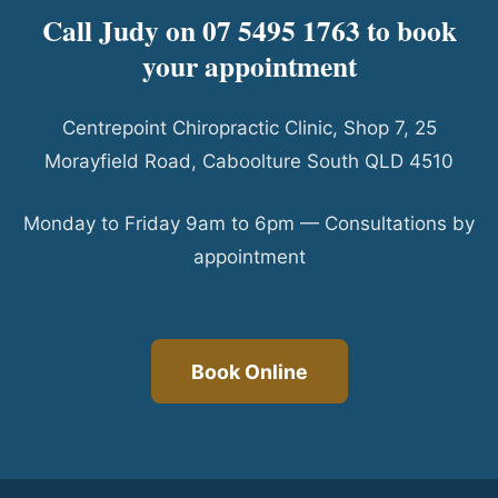
Call Judy on 07 5495 1763 to book
your appointment
Centrepoint Chiropractic Clinic, Shop 7, 25
Morayfield Road, Caboolture South QLD 4510
Monday to Friday 9am to 6pm — Consultations by
appointment
Book Online