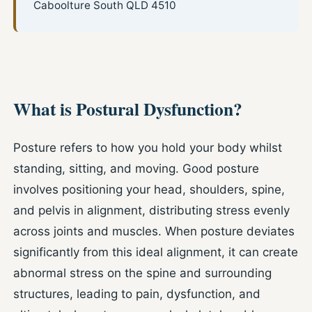
Caboolture South QLD 4510
What is Postural Dysfunction?
Posture refers to how you hold your body whilst
standing, sitting, and moving. Good posture
involves positioning your head, shoulders, spine,
and pelvis in alignment, distributing stress evenly
across joints and muscles. When posture deviates
significantly from this ideal alignment, it can create
abnormal stress on the spine and surrounding
structures, leading to pain, dysfunction, and