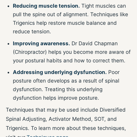
Reducing muscle tension.
Tight muscles can
pull the spine out of alignment. Techniques like
Trigenics help restore muscle balance and
reduce tension.
Improving awareness.
Dr David Chapman
(Chiropractor) helps you become more aware of
your postural habits and how to correct them.
Addressing underlying dysfunction.
Poor
posture often develops as a result of spinal
dysfunction. Treating this underlying
dysfunction helps improve posture.
Techniques that may be used include Diversified
Spinal Adjusting, Activator Method, SOT, and
Trigenics. To learn more about these techniques,