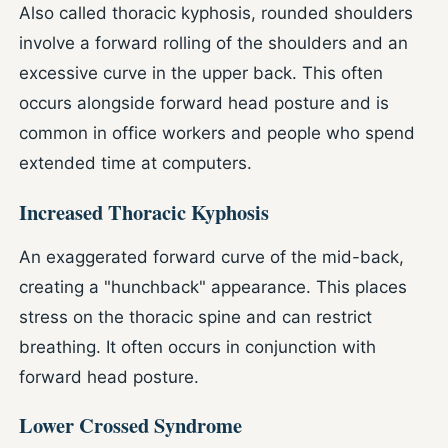
Also called thoracic kyphosis, rounded shoulders
involve a forward rolling of the shoulders and an
excessive curve in the upper back. This often
occurs alongside forward head posture and is
common in office workers and people who spend
extended time at computers.
Increased Thoracic Kyphosis
An exaggerated forward curve of the mid-back,
creating a "hunchback" appearance. This places
stress on the thoracic spine and can restrict
breathing. It often occurs in conjunction with
forward head posture.
Lower Crossed Syndrome