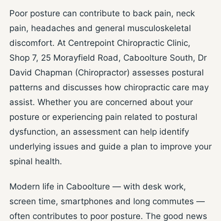
Poor posture can contribute to back pain, neck
pain, headaches and general musculoskeletal
discomfort. At Centrepoint Chiropractic Clinic,
Shop 7, 25 Morayfield Road, Caboolture South, Dr
David Chapman (Chiropractor) assesses postural
patterns and discusses how chiropractic care may
assist. Whether you are concerned about your
posture or experiencing pain related to postural
dysfunction, an assessment can help identify
underlying issues and guide a plan to improve your
spinal health.
Modern life in Caboolture — with desk work,
screen time, smartphones and long commutes —
often contributes to poor posture. The good news