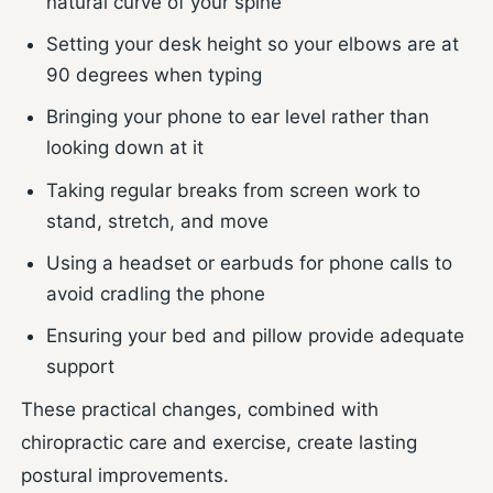
natural curve of your spine
Setting your desk height so your elbows are at
90 degrees when typing
Bringing your phone to ear level rather than
looking down at it
Taking regular breaks from screen work to
stand, stretch, and move
Using a headset or earbuds for phone calls to
avoid cradling the phone
Ensuring your bed and pillow provide adequate
support
These practical changes, combined with
chiropractic care and exercise, create lasting
postural improvements.