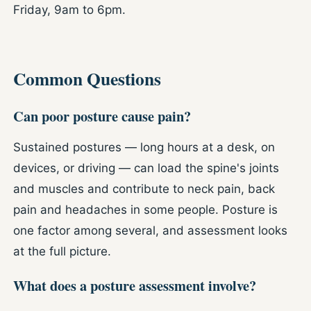
Friday, 9am to 6pm.
Common Questions
Can poor posture cause pain?
Sustained postures — long hours at a desk, on
devices, or driving — can load the spine's joints
and muscles and contribute to neck pain, back
pain and headaches in some people. Posture is
one factor among several, and assessment looks
at the full picture.
What does a posture assessment involve?