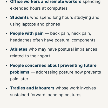
Office workers and remote workers
spending
extended hours at computers
Students
who spend long hours studying and
using laptops and phones
People with pain
— back pain, neck pain,
headaches often have postural components
Athletes
who may have postural imbalances
related to their sport
People concerned about preventing future
problems
— addressing posture now prevents
pain later
Tradies and labourers
whose work involves
sustained forward-bending postures