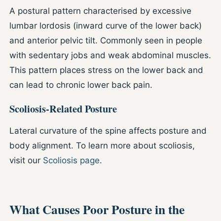
A postural pattern characterised by excessive
lumbar lordosis (inward curve of the lower back)
and anterior pelvic tilt. Commonly seen in people
with sedentary jobs and weak abdominal muscles.
This pattern places stress on the lower back and
can lead to chronic lower back pain.
Scoliosis-Related Posture
Lateral curvature of the spine affects posture and
body alignment. To learn more about scoliosis,
visit our
Scoliosis page
.
What Causes Poor Posture in the