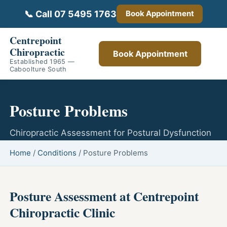
📞 Call 07 5495 1763
Book Appointment
Centrepoint
Chiropractic
Book Appointment
Established 1965 —
Caboolture South
Posture Problems
Chiropractic Assessment for Postural Dysfunction
Home
/
Conditions
/
Posture Problems
Posture Assessment at Centrepoint
Chiropractic Clinic