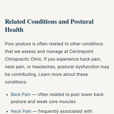
Related Conditions and Postural
Health
Poor posture is often related to other conditions
that we assess and manage at Centrepoint
Chiropractic Clinic. If you experience back pain,
neck pain, or headaches, postural dysfunction may
be contributing. Learn more about these
conditions:
Back Pain
— often related to poor lower back
posture and weak core muscles
Neck Pain
— frequently associated with