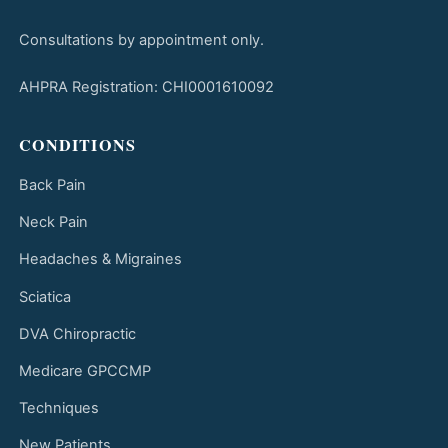
Consultations by appointment only.
AHPRA Registration: CHI0001610092
CONDITIONS
Back Pain
Neck Pain
Headaches & Migraines
Sciatica
DVA Chiropractic
Medicare GPCCMP
Techniques
New Patients