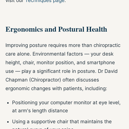
visit our
Techniques page
.
Ergonomics and Postural Health
Improving posture requires more than chiropractic
care alone. Environmental factors — your desk
height, chair, monitor position, and smartphone
use — play a significant role in posture. Dr David
Chapman (Chiropractor) often discusses
ergonomic changes with patients, including:
Positioning your computer monitor at eye level,
at arm's length distance
Using a supportive chair that maintains the