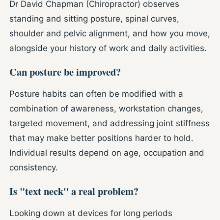
Dr David Chapman (Chiropractor) observes
standing and sitting posture, spinal curves,
shoulder and pelvic alignment, and how you move,
alongside your history of work and daily activities.
Can posture be improved?
Posture habits can often be modified with a
combination of awareness, workstation changes,
targeted movement, and addressing joint stiffness
that may make better positions harder to hold.
Individual results depend on age, occupation and
consistency.
Is "text neck" a real problem?
Looking down at devices for long periods