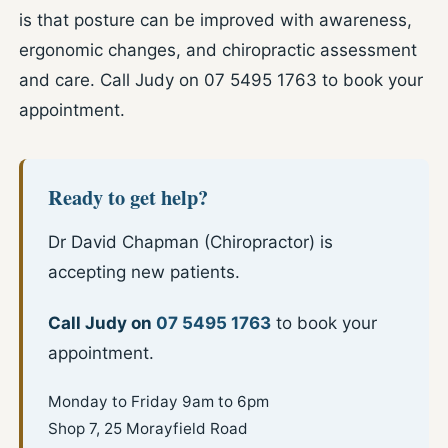
is that posture can be improved with awareness,
ergonomic changes, and chiropractic assessment
and care. Call Judy on 07 5495 1763 to book your
appointment.
Ready to get help?
Dr David Chapman (Chiropractor) is
accepting new patients.
Call Judy on
07 5495 1763
to book your
appointment.
Monday to Friday 9am to 6pm
Shop 7, 25 Morayfield Road