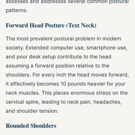
assesses and addresses several common postural
patterns:
Forward Head Posture (Text Neck)
The most prevalent postural problem in modern
society. Extended computer use, smartphone use,
and poor desk setup contribute to the head
assuming a forward position relative to the
shoulders. For every inch the head moves forward,
it effectively becomes 10 pounds heavier for your
neck muscles. This places enormous stress on the
cervical spine, leading to neck pain, headaches,
and shoulder tension.
Rounded Shoulders