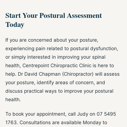
Start Your Postural Assessment
Today
If you are concerned about your posture,
experiencing pain related to postural dysfunction,
or simply interested in improving your spinal
health, Centrepoint Chiropractic Clinic is here to
help. Dr David Chapman (Chiropractor) will assess
your posture, identify areas of concern, and
discuss practical ways to improve your postural
health.
To book your appointment, call Judy on 07 5495
1763. Consultations are available Monday to