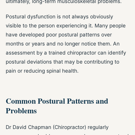
ultimately, long-term musculoskeletal problems.
Postural dysfunction is not always obviously
visible to the person experiencing it. Many people
have developed poor postural patterns over
months or years and no longer notice them. An
assessment by a trained chiropractor can identify
postural deviations that may be contributing to
pain or reducing spinal health.
Common Postural Patterns and
Problems
Dr David Chapman (Chiropractor) regularly