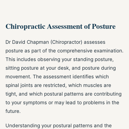
Chiropractic Assessment of Posture
Dr David Chapman (Chiropractor) assesses
posture as part of the comprehensive examination.
This includes observing your standing posture,
sitting posture at your desk, and posture during
movement. The assessment identifies which
spinal joints are restricted, which muscles are
tight, and which postural patterns are contributing
to your symptoms or may lead to problems in the
future.
Understanding your postural patterns and the