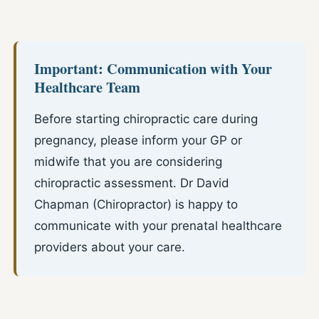
Important: Communication with Your
Healthcare Team
Before starting chiropractic care during
pregnancy, please inform your GP or
midwife that you are considering
chiropractic assessment. Dr David
Chapman (Chiropractor) is happy to
communicate with your prenatal healthcare
providers about your care.