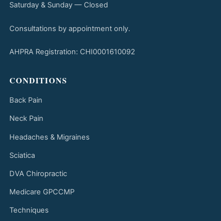
Saturday & Sunday — Closed
Consultations by appointment only.
AHPRA Registration: CHI0001610092
CONDITIONS
Back Pain
Neck Pain
Headaches & Migraines
Sciatica
DVA Chiropractic
Medicare GPCCMP
Techniques