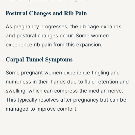
Postural Changes and Rib Pain
As pregnancy progresses, the rib cage expands
and postural changes occur. Some women
experience rib pain from this expansion.
Carpal Tunnel Symptoms
Some pregnant women experience tingling and
numbness in their hands due to fluid retention and
swelling, which can compress the median nerve.
This typically resolves after pregnancy but can be
managed to improve comfort.