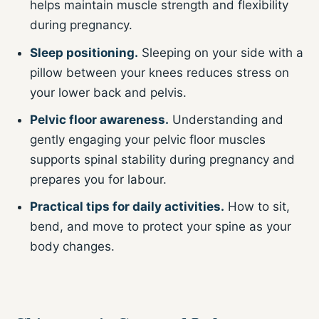
helps maintain muscle strength and flexibility
during pregnancy.
Sleep positioning.
Sleeping on your side with a
pillow between your knees reduces stress on
your lower back and pelvis.
Pelvic floor awareness.
Understanding and
gently engaging your pelvic floor muscles
supports spinal stability during pregnancy and
prepares you for labour.
Practical tips for daily activities.
How to sit,
bend, and move to protect your spine as your
body changes.