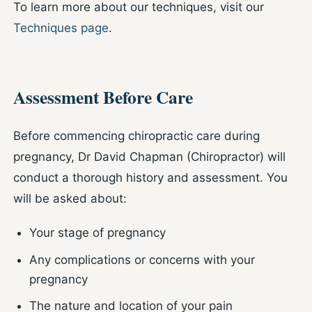
To learn more about our techniques, visit our
Techniques page
.
Assessment Before Care
Before commencing chiropractic care during
pregnancy, Dr David Chapman (Chiropractor) will
conduct a thorough history and assessment. You
will be asked about:
Your stage of pregnancy
Any complications or concerns with your
pregnancy
The nature and location of your pain