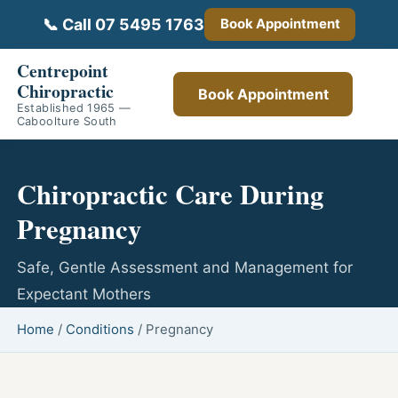
📞 Call 07 5495 1763
Book Appointment
Centrepoint
Chiropractic
Book Appointment
Established 1965 —
Caboolture South
Chiropractic Care During
Pregnancy
Safe, Gentle Assessment and Management for
Expectant Mothers
Home
/
Conditions
/
Pregnancy