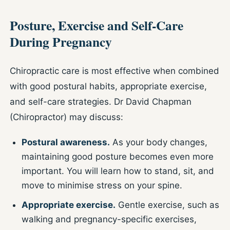
Posture, Exercise and Self-Care
During Pregnancy
Chiropractic care is most effective when combined
with good postural habits, appropriate exercise,
and self-care strategies. Dr David Chapman
(Chiropractor) may discuss:
Postural awareness.
As your body changes,
maintaining good posture becomes even more
important. You will learn how to stand, sit, and
move to minimise stress on your spine.
Appropriate exercise.
Gentle exercise, such as
walking and pregnancy-specific exercises,