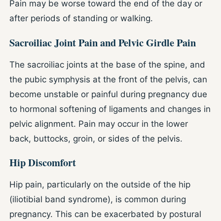
Pain may be worse toward the end of the day or
after periods of standing or walking.
Sacroiliac Joint Pain and Pelvic Girdle Pain
The sacroiliac joints at the base of the spine, and
the pubic symphysis at the front of the pelvis, can
become unstable or painful during pregnancy due
to hormonal softening of ligaments and changes in
pelvic alignment. Pain may occur in the lower
back, buttocks, groin, or sides of the pelvis.
Hip Discomfort
Hip pain, particularly on the outside of the hip
(iliotibial band syndrome), is common during
pregnancy. This can be exacerbated by postural