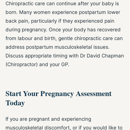
Chiropractic care can continue after your baby is
born. Many women experience postpartum lower
back pain, particularly if they experienced pain
during pregnancy. Once your body has recovered
from labour and birth, gentle chiropractic care can
address postpartum musculoskeletal issues.
Discuss appropriate timing with Dr David Chapman
(Chiropractor) and your GP.
Start Your Pregnancy Assessment
Today
If you are pregnant and experiencing
musculoskeletal discomfort, or if you would like to