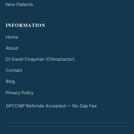
New Patients
INFORMATION
Home
About
Dr David Chapman (Chiropractor)
Contact
Blog
Privacy Policy
GPCCMP Referrals Accepted — No Gap Fee