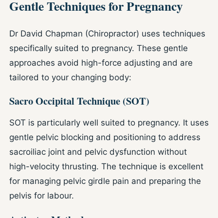
Gentle Techniques for Pregnancy
Dr David Chapman (Chiropractor) uses techniques
specifically suited to pregnancy. These gentle
approaches avoid high-force adjusting and are
tailored to your changing body:
Sacro Occipital Technique (SOT)
SOT is particularly well suited to pregnancy. It uses
gentle pelvic blocking and positioning to address
sacroiliac joint and pelvic dysfunction without
high-velocity thrusting. The technique is excellent
for managing pelvic girdle pain and preparing the
pelvis for labour.