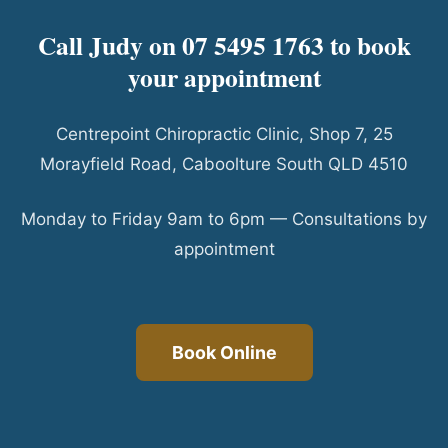
Call Judy on 07 5495 1763 to book
your appointment
Centrepoint Chiropractic Clinic, Shop 7, 25
Morayfield Road, Caboolture South QLD 4510
Monday to Friday 9am to 6pm — Consultations by
appointment
Book Online