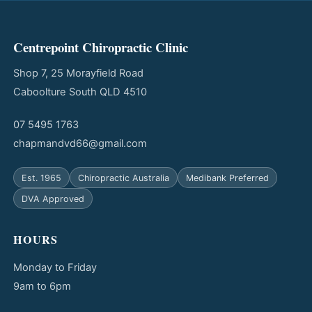
Centrepoint Chiropractic Clinic
Shop 7, 25 Morayfield Road
Caboolture South QLD 4510
07 5495 1763
chapmandvd66@gmail.com
Est. 1965
Chiropractic Australia
Medibank Preferred
DVA Approved
HOURS
Monday to Friday
9am to 6pm