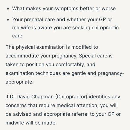
What makes your symptoms better or worse
Your prenatal care and whether your GP or
midwife is aware you are seeking chiropractic
care
The physical examination is modified to
accommodate your pregnancy. Special care is
taken to position you comfortably, and
examination techniques are gentle and pregnancy-
appropriate.
If Dr David Chapman (Chiropractor) identifies any
concerns that require medical attention, you will
be advised and appropriate referral to your GP or
midwife will be made.