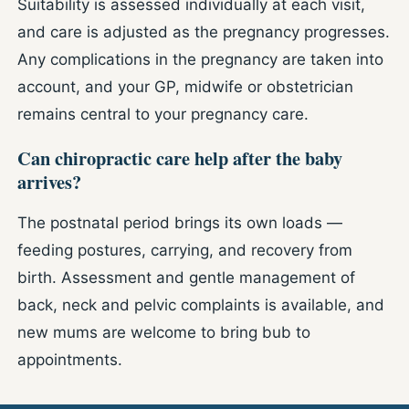
Suitability is assessed individually at each visit,
and care is adjusted as the pregnancy progresses.
Any complications in the pregnancy are taken into
account, and your GP, midwife or obstetrician
remains central to your pregnancy care.
Can chiropractic care help after the baby
arrives?
The postnatal period brings its own loads —
feeding postures, carrying, and recovery from
birth. Assessment and gentle management of
back, neck and pelvic complaints is available, and
new mums are welcome to bring bub to
appointments.