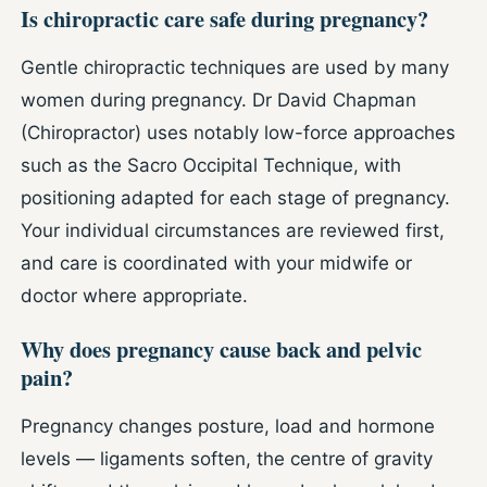
Is chiropractic care safe during pregnancy?
Gentle chiropractic techniques are used by many
women during pregnancy. Dr David Chapman
(Chiropractor) uses notably low-force approaches
such as the Sacro Occipital Technique, with
positioning adapted for each stage of pregnancy.
Your individual circumstances are reviewed first,
and care is coordinated with your midwife or
doctor where appropriate.
Why does pregnancy cause back and pelvic
pain?
Pregnancy changes posture, load and hormone
levels — ligaments soften, the centre of gravity