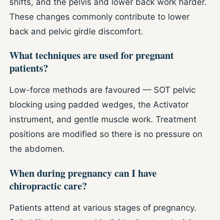
shifts, and the pelvis and lower back work harder.
These changes commonly contribute to lower
back and pelvic girdle discomfort.
What techniques are used for pregnant
patients?
Low-force methods are favoured — SOT pelvic
blocking using padded wedges, the Activator
instrument, and gentle muscle work. Treatment
positions are modified so there is no pressure on
the abdomen.
When during pregnancy can I have
chiropractic care?
Patients attend at various stages of pregnancy.