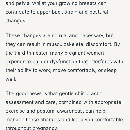
and pelvis, whilst your growing breasts can
contribute to upper back strain and postural
changes.
These changes are normal and necessary, but
they can result in musculoskeletal discomfort. By
the third trimester, many pregnant women
experience pain or dysfunction that interferes with
their ability to work, move comfortably, or sleep
well.
The good news is that gentle chiropractic
assessment and care, combined with appropriate
exercise and postural awareness, can help
manage these changes and keep you comfortable
throughout pregnancy.