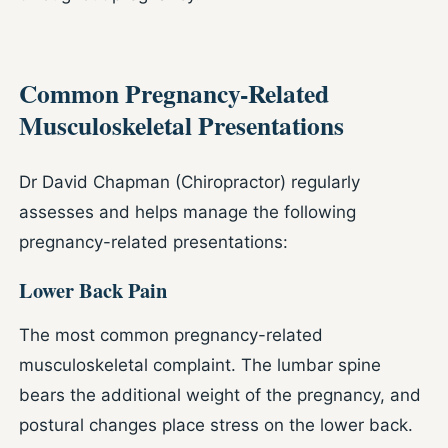
Common Pregnancy-Related
Musculoskeletal Presentations
Dr David Chapman (Chiropractor) regularly
assesses and helps manage the following
pregnancy-related presentations:
Lower Back Pain
The most common pregnancy-related
musculoskeletal complaint. The lumbar spine
bears the additional weight of the pregnancy, and
postural changes place stress on the lower back.