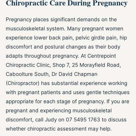
Chiropractic Care During Pregnancy
Pregnancy places significant demands on the
musculoskeletal system. Many pregnant women
experience lower back pain, pelvic girdle pain, hip
discomfort and postural changes as their body
adapts throughout pregnancy. At Centrepoint
Chiropractic Clinic, Shop 7, 25 Morayfield Road,
Caboolture South, Dr David Chapman
(Chiropractor) has substantial experience working
with pregnant patients and uses gentle techniques
appropriate for each stage of pregnancy. If you are
pregnant and experiencing musculoskeletal
discomfort, call Judy on 07 5495 1763 to discuss
whether chiropractic assessment may help.