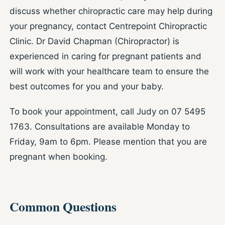
discuss whether chiropractic care may help during
your pregnancy, contact Centrepoint Chiropractic
Clinic. Dr David Chapman (Chiropractor) is
experienced in caring for pregnant patients and
will work with your healthcare team to ensure the
best outcomes for you and your baby.
To book your appointment, call Judy on 07 5495
1763. Consultations are available Monday to
Friday, 9am to 6pm. Please mention that you are
pregnant when booking.
Common Questions