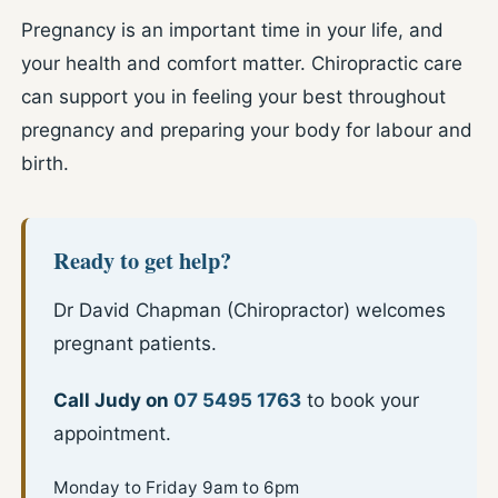
Pregnancy is an important time in your life, and
your health and comfort matter. Chiropractic care
can support you in feeling your best throughout
pregnancy and preparing your body for labour and
birth.
Ready to get help?
Dr David Chapman (Chiropractor) welcomes
pregnant patients.
Call Judy on
07 5495 1763
to book your
appointment.
Monday to Friday 9am to 6pm