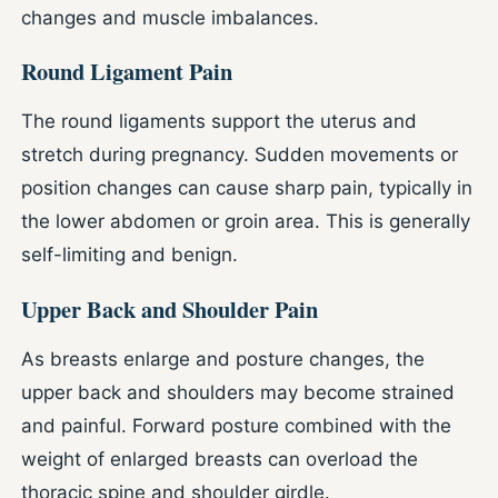
changes and muscle imbalances.
Round Ligament Pain
The round ligaments support the uterus and
stretch during pregnancy. Sudden movements or
position changes can cause sharp pain, typically in
the lower abdomen or groin area. This is generally
self-limiting and benign.
Upper Back and Shoulder Pain
As breasts enlarge and posture changes, the
upper back and shoulders may become strained
and painful. Forward posture combined with the
weight of enlarged breasts can overload the
thoracic spine and shoulder girdle.