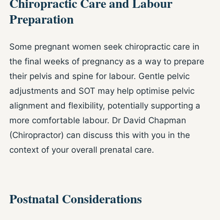
Chiropractic Care and Labour
Preparation
Some pregnant women seek chiropractic care in
the final weeks of pregnancy as a way to prepare
their pelvis and spine for labour. Gentle pelvic
adjustments and SOT may help optimise pelvic
alignment and flexibility, potentially supporting a
more comfortable labour. Dr David Chapman
(Chiropractor) can discuss this with you in the
context of your overall prenatal care.
Postnatal Considerations