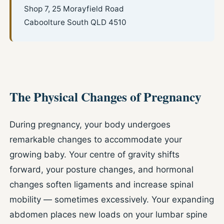
Shop 7, 25 Morayfield Road
Caboolture South QLD 4510
The Physical Changes of Pregnancy
During pregnancy, your body undergoes
remarkable changes to accommodate your
growing baby. Your centre of gravity shifts
forward, your posture changes, and hormonal
changes soften ligaments and increase spinal
mobility — sometimes excessively. Your expanding
abdomen places new loads on your lumbar spine