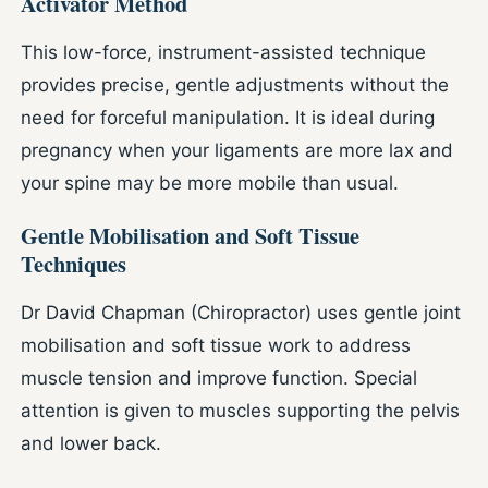
Activator Method
This low-force, instrument-assisted technique
provides precise, gentle adjustments without the
need for forceful manipulation. It is ideal during
pregnancy when your ligaments are more lax and
your spine may be more mobile than usual.
Gentle Mobilisation and Soft Tissue
Techniques
Dr David Chapman (Chiropractor) uses gentle joint
mobilisation and soft tissue work to address
muscle tension and improve function. Special
attention is given to muscles supporting the pelvis
and lower back.