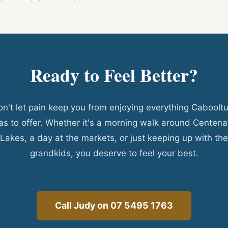
Ready to Feel Better?
n't let pain keep you from enjoying everything Caboolt
as to offer. Whether it's a morning walk around Centena
Lakes, a day at the markets, or just keeping up with the
grandkids, you deserve to feel your best.
Call Judy on 07 5495 1763