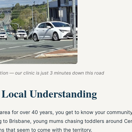
ion — our clinic is just 3 minutes down this road
h Local Understanding
rea for over 40 years, you get to know your community p
ng to Brisbane, young mums chasing toddlers around Cent
s that seem to come with the territory.