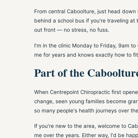
From central Caboolture, just head down 
behind a school bus if you're traveling at 
out front — no stress, no fuss.
I'm in the clinic Monday to Friday, 9am t
me for years and knows exactly how to fit
Part of the Cabooltur
When Centrepoint Chiropractic first open
change, seen young families become grandp
so many people's health journeys over th
If you're new to the area, welcome to Ca
me over the years. Either way, I'd be happ