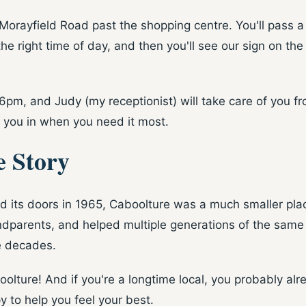
Morayfield Road past the shopping centre. You'll pass 
the right time of day, and then you'll see our sign on the
o 6pm, and Judy (my receptionist) will take care of you 
 you in when you need it most.
e Story
ed its doors in 1965, Caboolture was a much smaller pl
arents, and helped multiple generations of the same fam
e decades.
boolture! And if you're a longtime local, you probably 
y to help you feel your best.