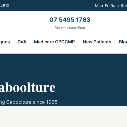
 4510
Mon–Fri 9am–6pm
07 5495 1763
Mon–Fri 9am–6pm
ques
DVA
Medicare GPCCMP
New Patients
Blo
aboolture
ng Caboolture since 1965