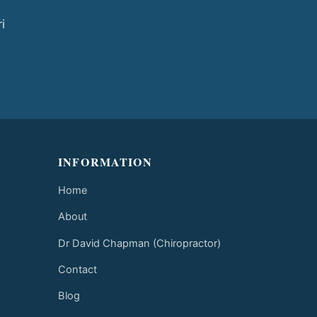
i
INFORMATION
Home
About
Dr David Chapman (Chiropractor)
Contact
Blog