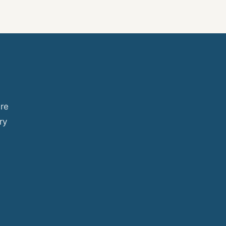
ure
ry