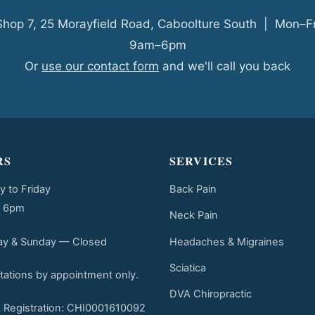
Shop 7, 25 Morayfield Road, Caboolture South | Mon–Fr
9am–6pm
Or
use our contact form
and we'll call you back
RS
SERVICES
 to Friday
Back Pain
o 6pm
Neck Pain
Headaches & Migraines
ay & Sunday — Closed
Sciatica
tations by appointment only.
DVA Chiropractic
Registration: CHI0001610092