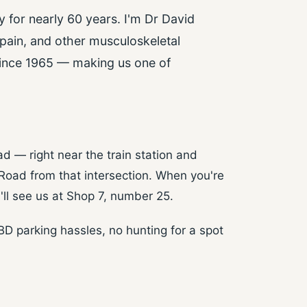
 for nearly 60 years. I'm Dr David
 pain, and other musculoskeletal
 since 1965 — making us one of
d — right near the train station and
 Road from that intersection. When you're
ll see us at Shop 7, number 25.
CBD parking hassles, no hunting for a spot