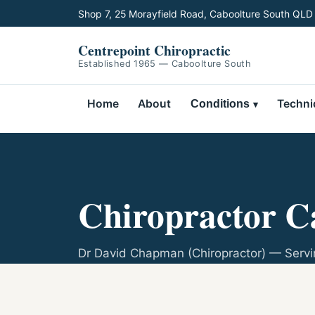
Shop 7, 25 Morayfield Road, Caboolture South QLD
Centrepoint Chiropractic
Established 1965 — Caboolture South
Home
About
Techni
Conditions
Chiropractor C
Dr David Chapman (Chiropractor) — Servi