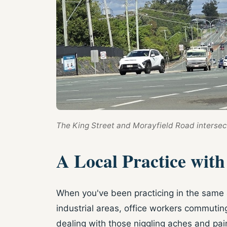
The King Street and Morayfield Road intersect
A Local Practice wit
When you've been practicing in the same a
industrial areas, office workers commuti
dealing with those niggling aches and pain