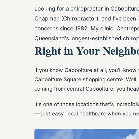
Looking for a chiropractor in Cabooltur
Chapman (Chiropractor), and I've been h
concerns since 1982. My clinic, Centrepo
Queensland's longest-established chirop
Right in Your Neigh
If you know Caboolture at all, you'll know
Caboolture Square shopping centre. Well, m
coming from central Caboolture, you head
It's one of those locations that's incredib
— just easy, local healthcare when you ne