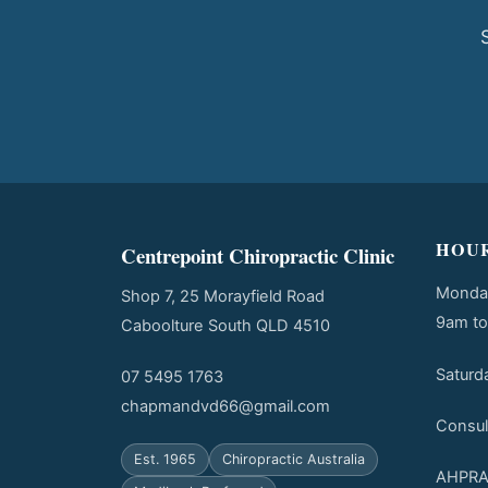
HOU
Centrepoint Chiropractic Clinic
Monday
Shop 7, 25 Morayfield Road
9am t
Caboolture South QLD 4510
Saturd
07 5495 1763
chapmandvd66@gmail.com
Consul
Est. 1965
Chiropractic Australia
AHPRA 