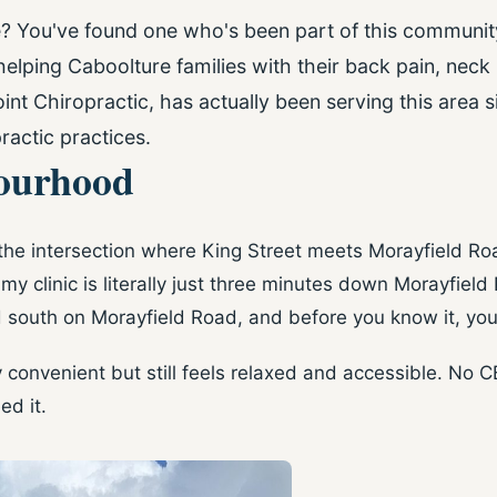
e? You've found one who's been part of this community
elping Caboolture families with their back pain, neck
int Chiropractic, has actually been serving this area
ractic practices.
bourhood
 the intersection where King Street meets Morayfield Roa
y clinic is literally just three minutes down Morayfield
 south on Morayfield Road, and before you know it, you'
ly convenient but still feels relaxed and accessible. No 
ed it.