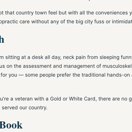
got that country town feel but with all the conveniences y
practic care without any of the big city fuss or intimidat
h
 sitting at a desk all day, neck pain from sleeping funny
 focus on the assessment and management of musculoskelet
 for you — some people prefer the traditional hands-on 
're a veteran with a Gold or White Card, there are no gap
 served our country.
 Book