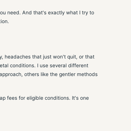
ou need. And that's exactly what I try to
ion.
, headaches that just won't quit, or that
al conditions. I use several different
approach, others like the gentler methods
 fees for eligible conditions. It's one