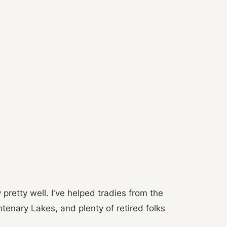
retty well. I've helped tradies from the
enary Lakes, and plenty of retired folks