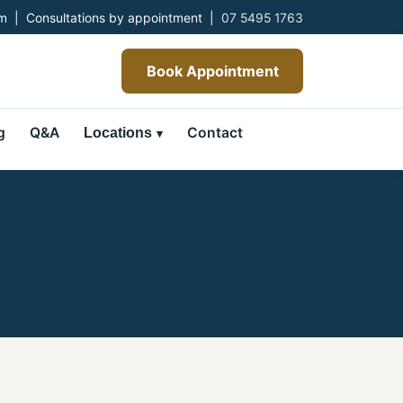
 | Consultations by appointment |
07 5495 1763
Book Appointment
g
Q&A
Contact
Locations