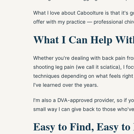
What I love about Caboolture is that it's 
offer with my practice — professional chiro
What I Can Help Wit
Whether you're dealing with back pain from
shooting leg pain (we call it sciatica), I
techniques depending on what feels right
I've learned over the years.
I'm also a DVA-approved provider, so if you
small way I can give back to those who've
Easy to Find, Easy to