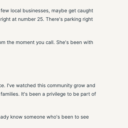
a few local businesses, maybe get caught
 right at number 25. There's parking right
from the moment you call. She's been with
ace. I've watched this community grow and
ilies. It's been a privilege to be part of
already know someone who's been to see