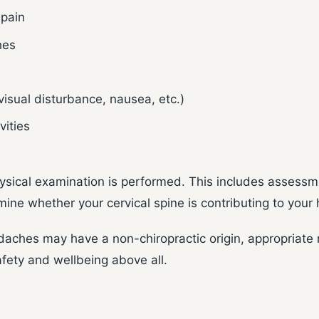
 pain
hes
isual disturbance, nausea, etc.)
vities
ysical examination is performed. This includes assessme
mine whether your cervical spine is contributing to you
aches may have a non-chiropractic origin, appropriate m
afety and wellbeing above all.