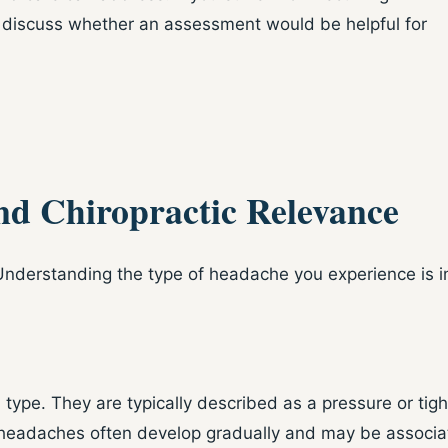
 discuss whether an assessment would be helpful for
nd Chiropractic Relevance
. Understanding the type of headache you experience is 
pe. They are typically described as a pressure or tigh
 headaches often develop gradually and may be associat