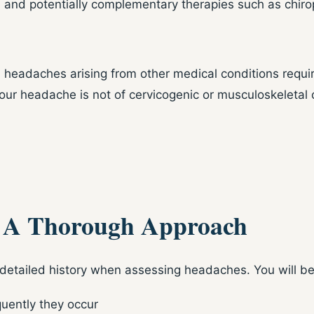
, and potentially complementary therapies such as chirop
headaches arising from other medical conditions requir
r headache is not of cervicogenic or musculoskeletal or
: A Thorough Approach
detailed history when assessing headaches. You will b
uently they occur