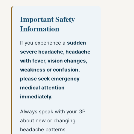
Important Safety
Information
If you experience a
sudden
severe headache, headache
with fever, vision changes,
weakness or confusion,
please seek emergency
medical attention
immediately.
Always speak with your GP
about new or changing
headache patterns.