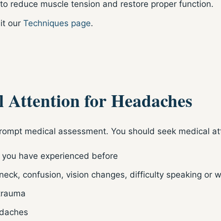
o reduce muscle tension and restore proper function.
it our
Techniques page
.
 Attention for Headaches
rompt medical assessment. You should seek medical att
 you have experienced before
eck, confusion, vision changes, difficulty speaking or
 trauma
adaches