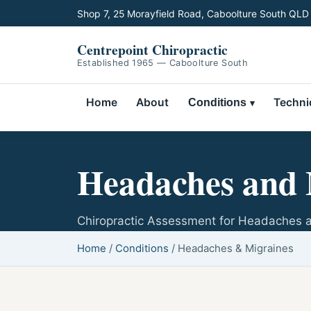
Shop 7, 25 Morayfield Road, Caboolture South QLD
Centrepoint Chiropractic
Established 1965 — Caboolture South
Home
About
Techni
Conditions
Headaches and 
Chiropractic Assessment for Headaches 
Home
/
Conditions
/
Headaches & Migraines