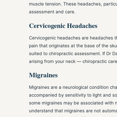
muscle tension. These headaches, partic
assessment and care.
Cervicogenic Headaches
Cervicogenic headaches are headaches that
pain that originates at the base of the sk
suited to chiropractic assessment. If Dr D
arising from your neck — chiropractic car
Migraines
Migraines are a neurological condition ch
accompanied by sensitivity to light and 
some migraines may be associated with nec
understand that migraines are not automati