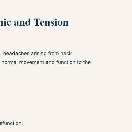
nic and Tension
s, headaches arising from neck
re normal movement and function to the
sfunction.