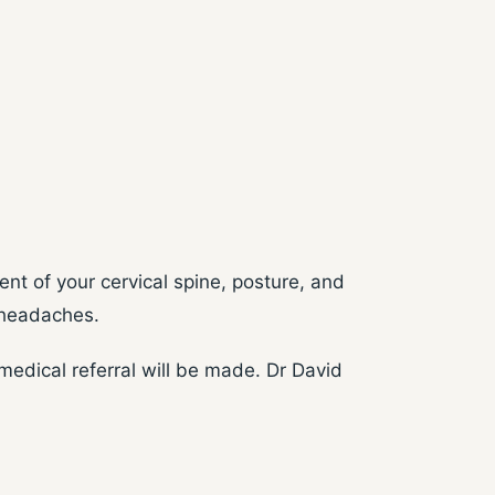
nt of your cervical spine, posture, and
r headaches.
edical referral will be made. Dr David