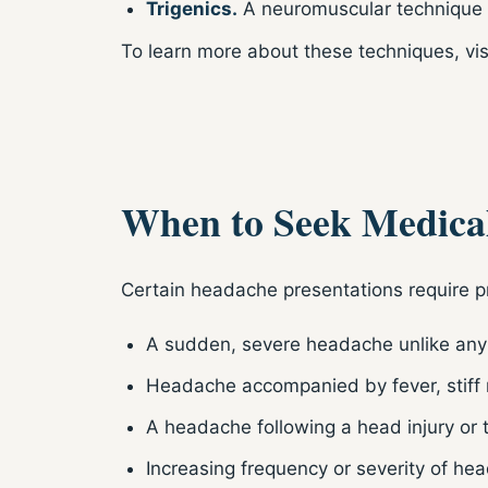
Trigenics.
A neuromuscular technique t
To learn more about these techniques, vis
When to Seek Medical
Certain headache presentations require p
A sudden, severe headache unlike any
Headache accompanied by fever, stiff n
A headache following a head injury or
Increasing frequency or severity of he