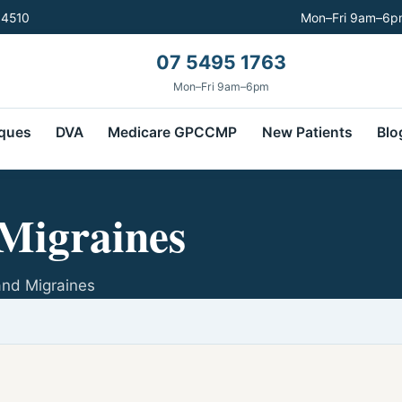
 4510
Mon–Fri 9am–6pm
07 5495 1763
Mon–Fri 9am–6pm
ques
DVA
Medicare GPCCMP
New Patients
Blo
Migraines
and Migraines