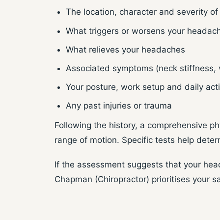
The location, character and severity of
What triggers or worsens your headac
What relieves your headaches
Associated symptoms (neck stiffness, v
Your posture, work setup and daily acti
Any past injuries or trauma
Following the history, a comprehensive ph
range of motion. Specific tests help deter
If the assessment suggests that your head
Chapman (Chiropractor) prioritises your s