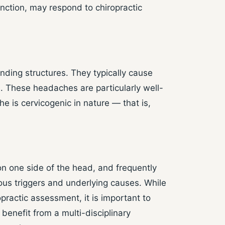
ction, may respond to chiropractic
nding structures. They typically cause
d. These headaches are particularly well-
e is cervicogenic in nature — that is,
on one side of the head, and frequently
ous triggers and underlying causes. While
ractic assessment, it is important to
benefit from a multi-disciplinary