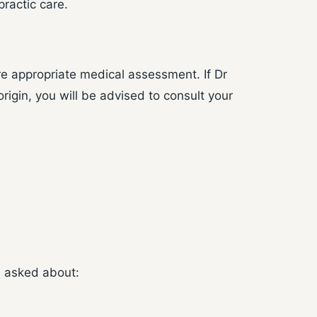
ractic care.
e appropriate medical assessment. If Dr
igin, you will be advised to consult your
e asked about: