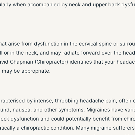
ularly when accompanied by neck and upper back dysfun
 arise from dysfunction in the cervical spine or surrou
ull or in the neck, and may radiate forward over the hea
avid Chapman (Chiropractor) identifies that your headach
e may be appropriate.
aracterised by intense, throbbing headache pain, often 
sound, nausea, and other symptoms. Migraines have vari
k dysfunction and could potentially benefit from chirop
cally a chiropractic condition. Many migraine sufferers 