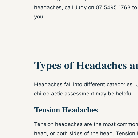
headaches, call Judy on 07 5495 1763 to
you.
Types of Headaches a
Headaches fall into different categories
chiropractic assessment may be helpful.
Tension Headaches
Tension headaches are the most common ty
head, or both sides of the head. Tension