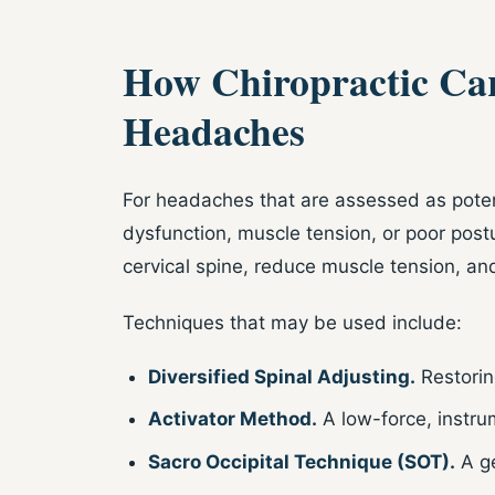
How Chiropractic Car
Headaches
For headaches that are assessed as potent
dysfunction, muscle tension, or poor post
cervical spine, reduce muscle tension, a
Techniques that may be used include:
Diversified Spinal Adjusting.
Restorin
Activator Method.
A low-force, instru
Sacro Occipital Technique (SOT).
A ge