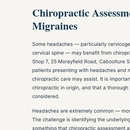
Chiropractic Assessm
Migraines
Some headaches — particularly cervicogen
cervical spine — may benefit from chiropra
Shop 7, 25 Morayfield Road, Caboolture 
patients presenting with headaches and 
chiropractic care may assist. It is import
chiropractic in origin, and that a thoroug
considered.
Headaches are extremely common — most p
The challenge is identifying the underly
something that chiropractic assessment an