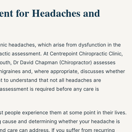
ent for Headaches and
ic headaches, which arise from dysfunction in the
ctic assessment. At Centrepoint Chiropractic Clinic,
South, Dr David Chapman (Chiropractor) assesses
migraines and, where appropriate, discusses whether
ant to understand that not all headaches are
h assessment is required before any care is
eople experience them at some point in their lives.
ing cause and determining whether your headache is
d care can address. If you suffer from recurring