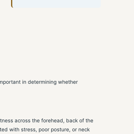
important in determining whether
tness across the forehead, back of the
ed with stress, poor posture, or neck