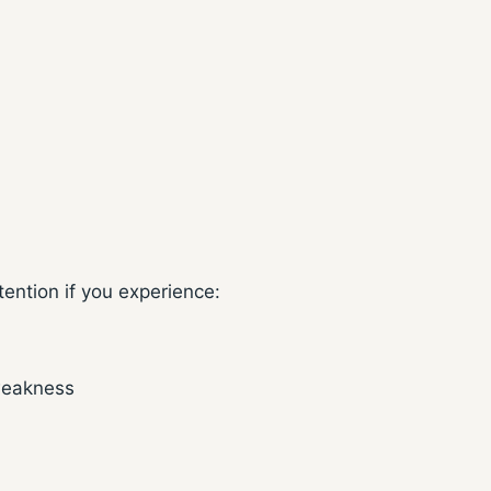
ention if you experience:
 weakness