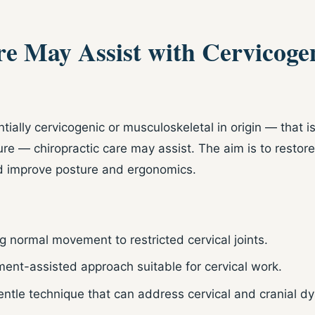
e May Assist with Cervicoge
ially cervicogenic or musculoskeletal in origin — that i
ure — chiropractic care may assist. The aim is to resto
nd improve posture and ergonomics.
g normal movement to restricted cervical joints.
ment-assisted approach suitable for cervical work.
ntle technique that can address cervical and cranial dy