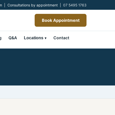
 | Consultations by appointment |
07 5495 1763
Book Appointment
g
Q&A
Contact
Locations