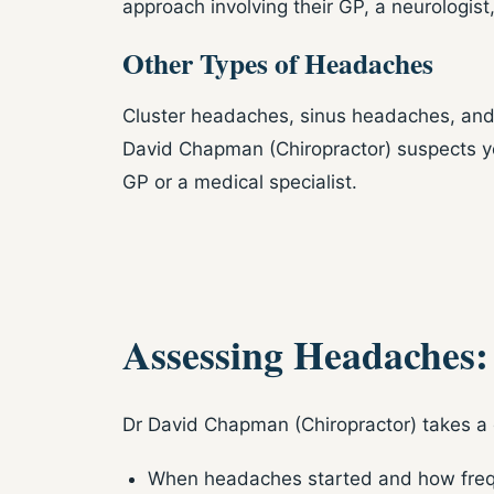
approach involving their GP, a neurologist
Other Types of Headaches
Cluster headaches, sinus headaches, and 
David Chapman (Chiropractor) suspects you
GP or a medical specialist.
Assessing Headaches
Dr David Chapman (Chiropractor) takes a 
When headaches started and how freq