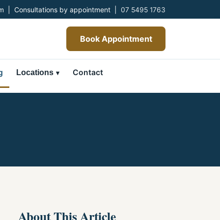
 | Consultations by appointment |
07 5495 1763
Book Appointment
g
Contact
Locations
About This Article