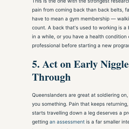
This is the one with the strongest resear
pain from coming back than back belts, fa
have to mean a gym membership — walking
count. A back that's used to working is a 
in a while, or you have a health condition 
professional before starting a new program
5. Act on Early Niggl
Through
Queenslanders are great at soldiering on, 
you something. Pain that keeps returning
starts travelling down a leg deserves a pr
getting
an assessment
is a far smaller int