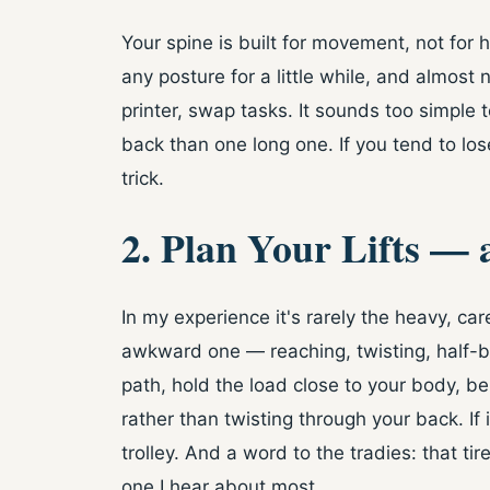
Your spine is built for movement, not for h
any posture for a little while, and almost
printer, swap tasks. It sounds too simple 
back than one long one. If you tend to lo
trick.
2. Plan Your Lifts —
In my experience it's rarely the heavy, care
awkward one — reaching, twisting, half-ba
path, hold the load close to your body, 
rather than twisting through your back. If
trolley. And a word to the tradies: that tire
one I hear about most.