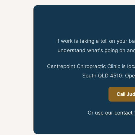
Read
If work is taking a toll on your
understand what's going on an
Centrepoint Chiropractic Clinic is l
South QLD 4510. Ope
Call Ju
Or
use our contact