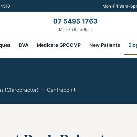
 4510
Mon–Fri 9am–6pm
07 5495 1763
Mon–Fri 9am–6pm
ques
DVA
Medicare GPCCMP
New Patients
Blo
n (Chiropractor) — Centrepoint