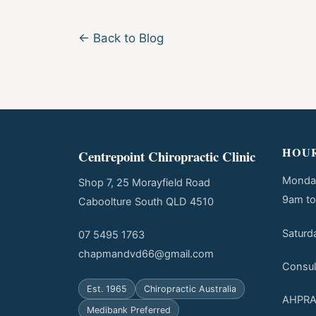
← Back to Blog
HOU
Centrepoint Chiropractic Clinic
Monday
Shop 7, 25 Morayfield Road
9am t
Caboolture South QLD 4510
Saturd
07 5495 1763
chapmandvd66@gmail.com
Consul
Est. 1965
Chiropractic Australia
AHPRA 
Medibank Preferred