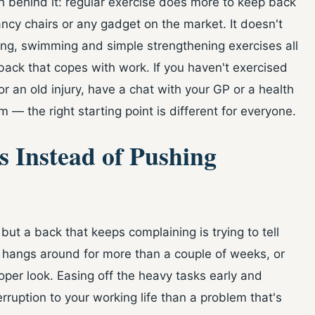
ch behind it: regular exercise does more to keep back
ncy chairs or any gadget on the market. It doesn't
, swimming and simple strengthening exercises all
back that copes with work. If you haven't exercised
or an old injury, have a chat with your GP or a health
 — the right starting point is different for everyone.
es Instead of Pushing
but a back that keeps complaining is trying to tell
, hangs around for more than a couple of weeks, or
oper look. Easing off the heavy tasks early and
erruption to your working life than a problem that's