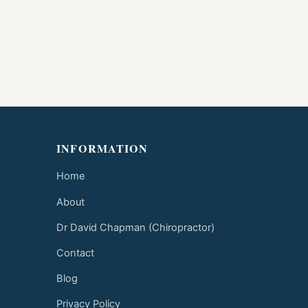
INFORMATION
Home
About
Dr David Chapman (Chiropractor)
Contact
Blog
Privacy Policy