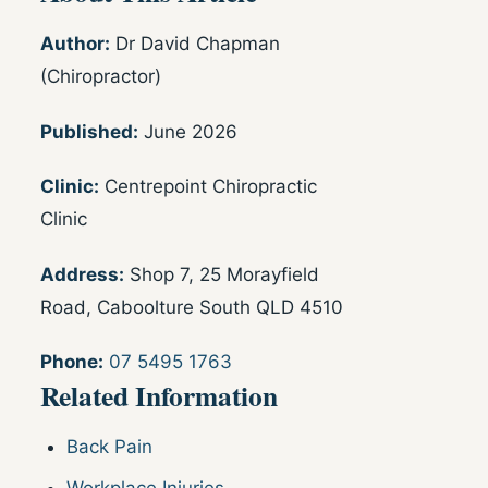
Author:
Dr David Chapman
(Chiropractor)
Published:
June 2026
Clinic:
Centrepoint Chiropractic
Clinic
Address:
Shop 7, 25 Morayfield
Road, Caboolture South QLD 4510
Phone:
07 5495 1763
Related Information
Back Pain