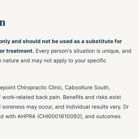
on
 only and should not be used as a substitute for
 or treatment.
Every person's situation is unique, and
n nature and may not apply to your specific
point Chiropractic Clinic, Caboolture South,
ork-related back pain. Benefits and risks exist
l soreness may occur, and individual results vary. Dr
ered with AHPRA (CHI0001610092), and outcomes