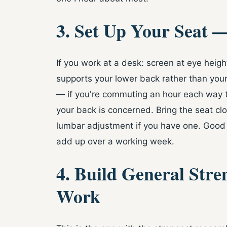
3. Set Up Your Seat —
If you work at a desk: screen at eye height,
supports your lower back rather than your
— if you're commuting an hour each way to
your back is concerned. Bring the seat cl
lumbar adjustment if you have one. Goo
add up over a working week.
4. Build General Stre
Work