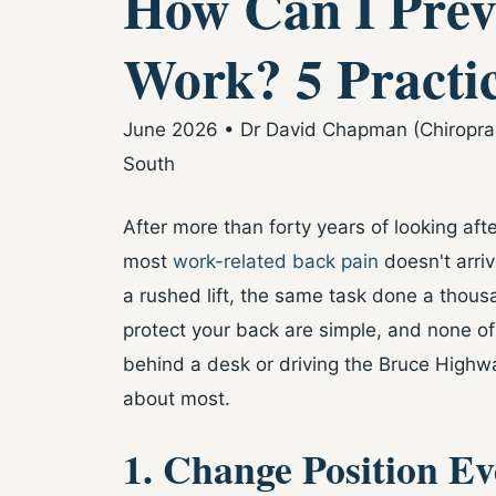
How Can I Prev
Work? 5 Practic
June 2026 • Dr David Chapman (Chiropract
South
After more than forty years of looking afte
most
work-related back pain
doesn't arriv
a rushed lift, the same task done a thous
protect your back are simple, and none of
behind a desk or driving the Bruce Highway
about most.
1. Change Position E