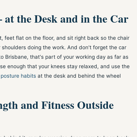
 at the Desk and in the Car
 feet flat on the floor, and sit right back so the chair
 shoulders doing the work. And don't forget the car
 Brisbane, that's part of your working day as far as
ose enough that your knees stay relaxed, and use the
d
posture habits
at the desk and behind the wheel
ngth and Fitness Outside