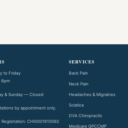
RS
SERVICES
 to Friday
Back Pain
o 6pm
Neck Pain
Headaches & Migraines
ay & Sunday — Closed
Sciatica
tations by appointment only.
DVA Chiropractic
Registration: CHI0001610092
Medicare GPCCMP