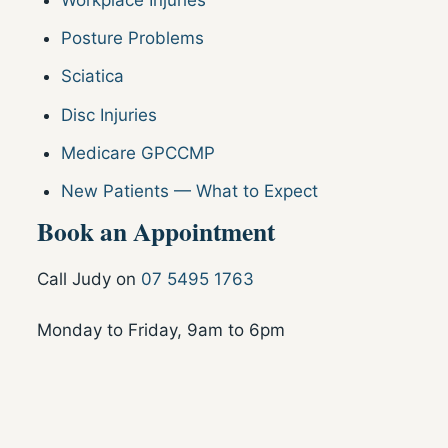
Workplace Injuries
Posture Problems
Sciatica
Disc Injuries
Medicare GPCCMP
New Patients — What to Expect
Book an Appointment
Call Judy on
07 5495 1763
Monday to Friday, 9am to 6pm