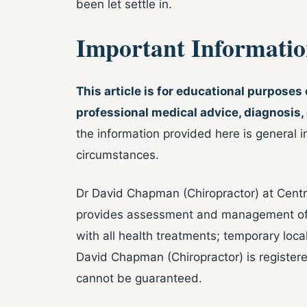
been let settle in.
Important Informati
This article is for educational purposes
professional medical advice, diagnosis,
the information provided here is general i
circumstances.
Dr David Chapman (Chiropractor) at Centre
provides assessment and management of w
with all health treatments; temporary loca
David Chapman (Chiropractor) is regist
cannot be guaranteed.