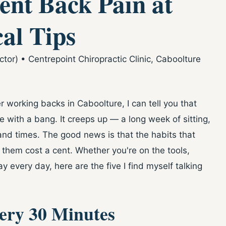
ent Back Pain at
al Tips
or) • Centrepoint Chiropractic Clinic, Caboolture
r working backs in Caboolture, I can tell you that
e with a bang. It creeps up — a long week of sitting,
and times. The good news is that the habits that
 them cost a cent. Whether you're on the tools,
 every day, here are the five I find myself talking
very 30 Minutes