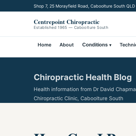
Shop 7, 25 Morayfield Road, Caboolture South QLD
Centrepoint Chiropractic
Established 1965 — Caboolture South
Home
About
Techni
Conditions
Chiropractic Health Blog
Health information from Dr David Chapma
Chiropractic Clinic, Caboolture South