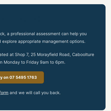
y to Book?
 back, a professional assessment can help you
d explore appropriate management options.
ocated at Shop 7, 25 Morayfield Road, Caboolture
n Monday to Friday 9am to 6pm.
dy on 07 5495 1763
 form
and we will call you back.