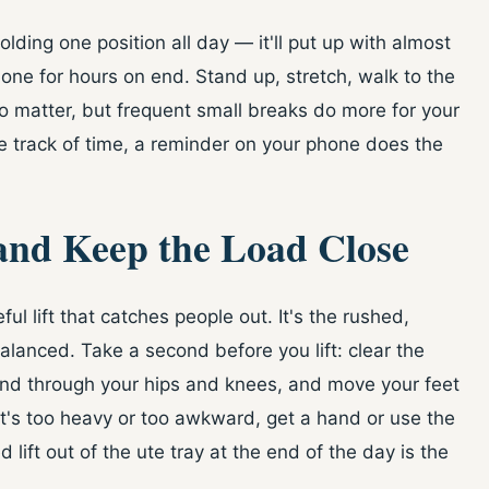
olding one position all day — it'll put up with almost
 none for hours on end. Stand up, stretch, walk to the
to matter, but frequent small breaks do more for your
se track of time, a reminder on your phone does the
 and Keep the Load Close
ful lift that catches people out. It's the rushed,
lanced. Take a second before you lift: clear the
bend through your hips and knees, and move your feet
 it's too heavy or too awkward, get a hand or use the
d lift out of the ute tray at the end of the day is the