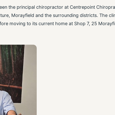
n the principal chiropractor at Centrepoint Chiropra
ure, Morayfield and the surrounding districts. The cli
fore moving to its current home at Shop 7, 25 Morayfi