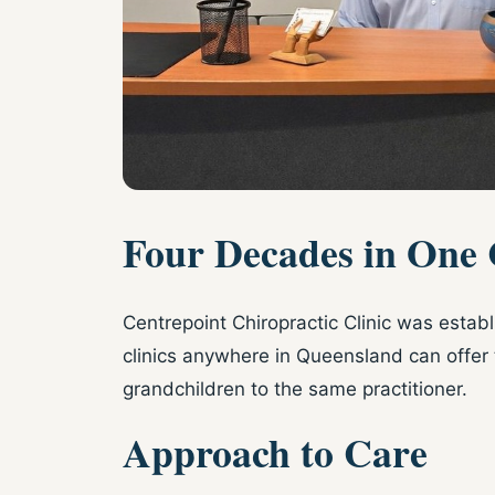
Four Decades in One
Centrepoint Chiropractic Clinic was estab
clinics anywhere in Queensland can offer 
grandchildren to the same practitioner.
Approach to Care