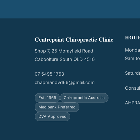
HOU
Centrepoint Chiropractic Clinic
Monday
Shop 7, 25 Morayfield Road
9am t
Caboolture South QLD 4510
Saturd
07 5495 1763
chapmandvd66@gmail.com
Consul
Est. 1965
Chiropractic Australia
AHPRA 
Medibank Preferred
DVA Approved