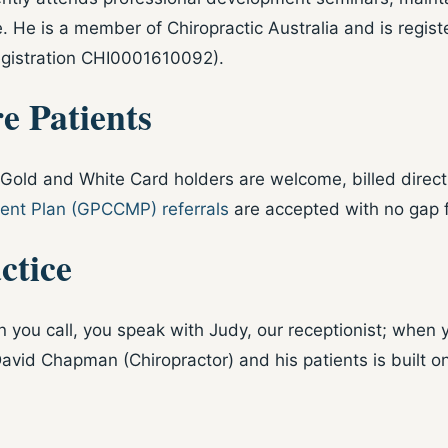
. He is a member of Chiropractic Australia and is regist
egistration CHI0001610092).
e Patients
old and White Card holders are welcome, billed directly
nt Plan (GPCCMP) referrals
are accepted with no gap 
ctice
 you call, you speak with Judy, our receptionist; when 
avid Chapman (Chiropractor) and his patients is built o