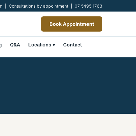
 | Consultations by appointment |
07 5495 1763
Book Appointment
g
Q&A
Contact
Locations