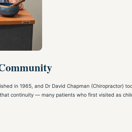
 Community
lished in 1965, and Dr David Chapman (Chiropractor) too
that continuity — many patients who first visited as chi