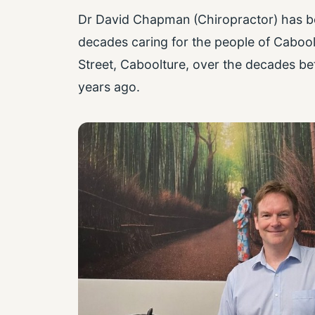
Dr David Chapman (Chiropractor) has bee
decades caring for the people of Caboolt
Street, Caboolture, over the decades be
years ago.