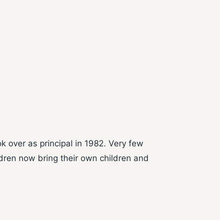
k over as principal in 1982. Very few
ldren now bring their own children and