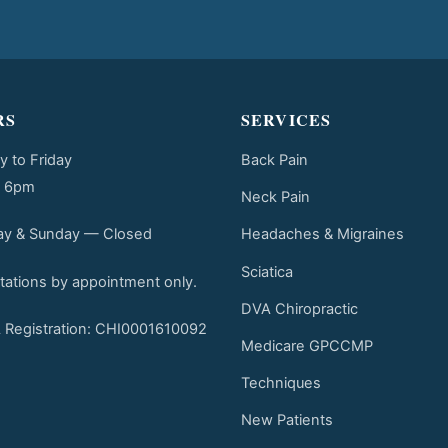
RS
SERVICES
 to Friday
Back Pain
o 6pm
Neck Pain
Headaches & Migraines
ay & Sunday — Closed
Sciatica
tations by appointment only.
DVA Chiropractic
Registration: CHI0001610092
Medicare GPCCMP
Techniques
New Patients