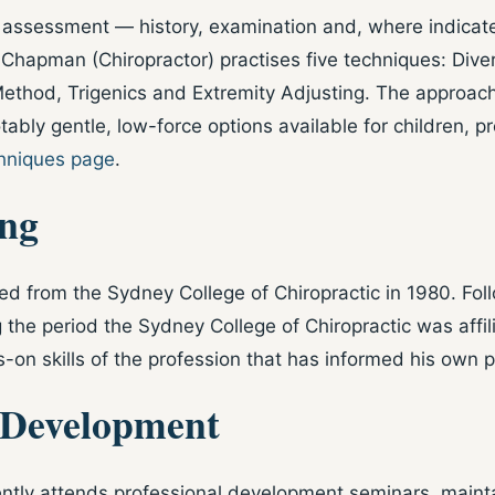
assessment — history, examination and, where indicated
Chapman (Chiropractor) practises five techniques: Diver
Method, Trigenics and Extremity Adjusting. The approach
tably gentle, low-force options available for children,
hniques page
.
ing
d from the Sydney College of Chiropractic in 1980. Foll
g the period the Sydney College of Chiropractic was affi
on skills of the profession that has informed his own pr
 Development
tly attends professional development seminars, maintain