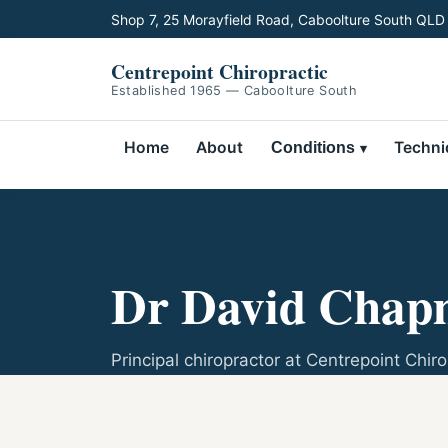
Shop 7, 25 Morayfield Road, Caboolture South QLD
Centrepoint Chiropractic
Established 1965 — Caboolture South
Home
About
Techni
Conditions
Dr David Chapm
Principal chiropractor at Centrepoint Chiro