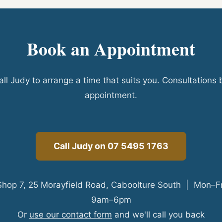
Book an Appointment
all Judy to arrange a time that suits you. Consultations 
appointment.
Call Judy on 07 5495 1763
Shop 7, 25 Morayfield Road, Caboolture South | Mon–Fr
9am–6pm
Or
use our contact form
and we'll call you back