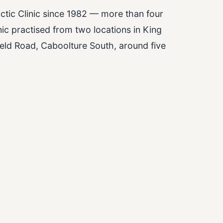
ctic Clinic since 1982 — more than four
nic practised from two locations in King
eld Road, Caboolture South, around five