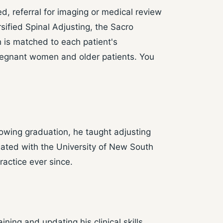
, referral for imaging or medical review
sified Spinal Adjusting, the Sacro
 is matched to each patient's
 pregnant women and older patients. You
owing graduation, he taught adjusting
liated with the University of New South
actice ever since.
ing and updating his clinical skills