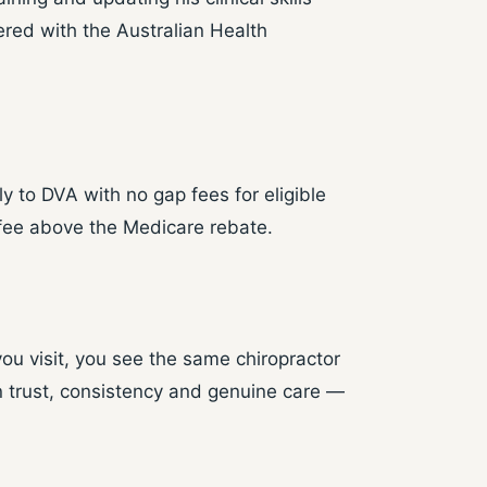
ered with the Australian Health
 to DVA with no gap fees for eligible
fee above the Medicare rebate.
you visit, you see the same chiropractor
n trust, consistency and genuine care —