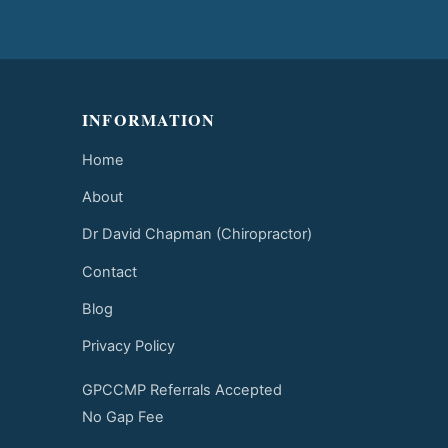
INFORMATION
Home
About
Dr David Chapman (Chiropractor)
Contact
Blog
Privacy Policy
GPCCMP Referrals Accepted
No Gap Fee