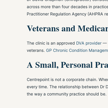
across more than four decades in practice
Practitioner Regulation Agency (AHPRA r
Veterans and Medicar
The clinic is an approved
DVA provider
— G
veterans.
GP Chronic Condition Manageme
A Small, Personal Pra
Centrepoint is not a corporate chain. When
every time. The relationship between Dr D
the way a community practice should be.