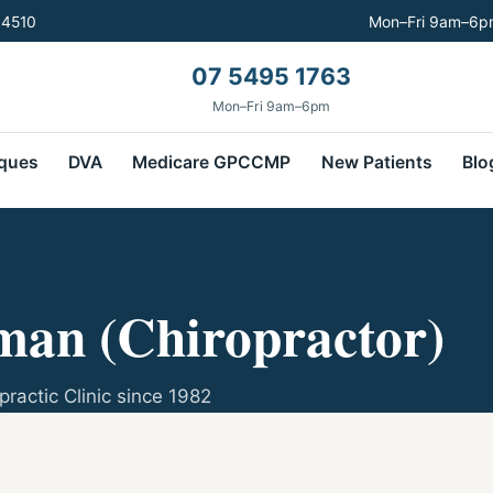
 4510
Mon–Fri 9am–6pm
07 5495 1763
Mon–Fri 9am–6pm
ques
DVA
Medicare GPCCMP
New Patients
Blo
an (Chiropractor)
practic Clinic since 1982