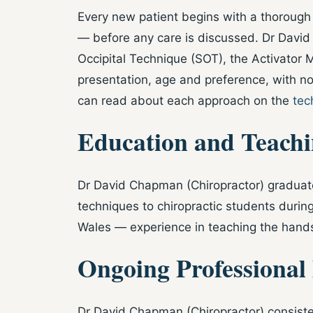
Every new patient begins with a thorough 
— before any care is discussed. Dr David 
Occipital Technique (SOT), the Activator 
presentation, age and preference, with no
can read about each approach on the
tec
Education and Teach
Dr David Chapman (Chiropractor) graduate
techniques to chiropractic students durin
Wales — experience in teaching the hands-
Ongoing Professional
Dr David Chapman (Chiropractor) consisten